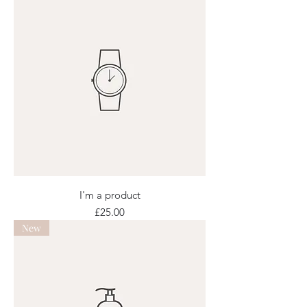
I'm a product
Price
£25.00
New