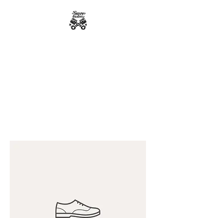
Bumpys Customs
Powder Coating
Superior Service, Quick Turn
Around