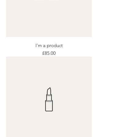
I'm a product
Price
£85.00