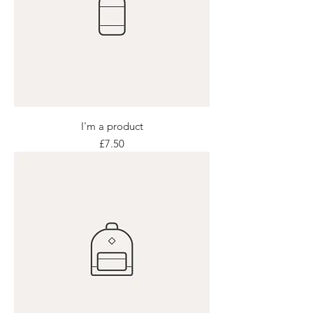
I'm a product
Price
£7.50