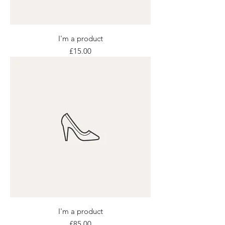
I'm a product
Price
£15.00
I'm a product
Price
£85.00