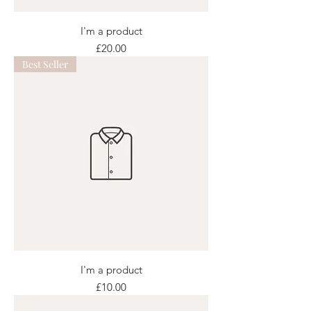
I'm a product
Price
£20.00
Best Seller
I'm a product
Price
£10.00