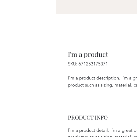
I'm a product
SKU: 671253175371
I'm a product description. I'm a g
product such as sizing, material, c
PRODUCT INFO
I'm a product detail. I'm a great
product such as sizing, material, c