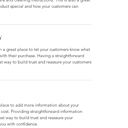
roduct special and how your customers can
Y
’m a great place to let your customers know what
 with their purchase. Having a straightforward
at way to build trust and reassure your customers
t place to add more information about your
cost. Providing straightforward information
eat way to build trust and reassure your
you with confidence.