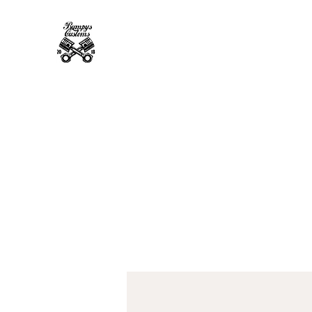
Bumpys Customs Powder Coa
Superior Service, Quick Turn Around