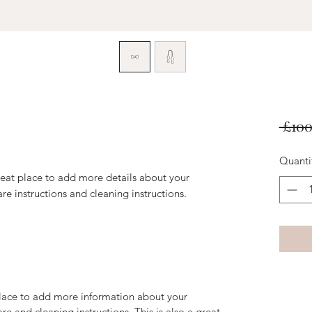
 £100
Quanti
reat place to add more details about your 
are instructions and cleaning instructions.
 place to add more information about your
are and cleaning instructions. This is also a great