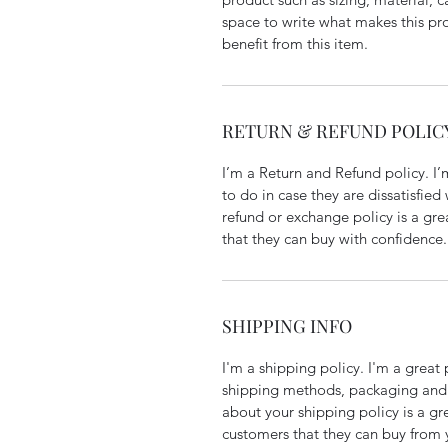
space to write what makes this p
benefit from this item.
RETURN & REFUND POLIC
I’m a Return and Refund policy. I
to do in case they are dissatisfied
refund or exchange policy is a gre
that they can buy with confidence.
SHIPPING INFO
I'm a shipping policy. I'm a grea
shipping methods, packaging and 
about your shipping policy is a gr
customers that they can buy from 