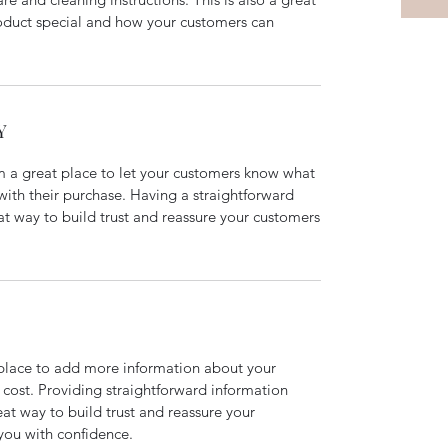
roduct special and how your customers can
Y
’m a great place to let your customers know what
 with their purchase. Having a straightforward
at way to build trust and reassure your customers
t place to add more information about your
cost. Providing straightforward information
eat way to build trust and reassure your
you with confidence.