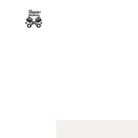
Bumpys Customs Powder Coa
Superior Service, Quick Turn Around