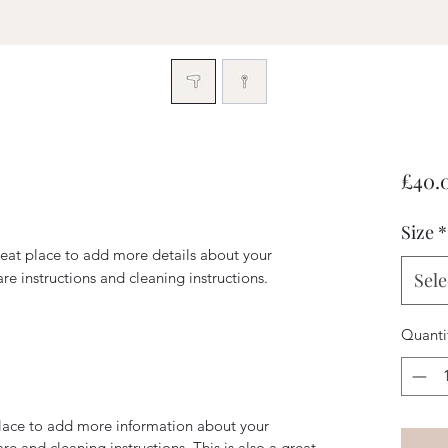
£40.
Size
*
reat place to add more details about your 
are instructions and cleaning instructions.
Sele
Quanti
 place to add more information about your
are and cleaning instructions. This is also a great