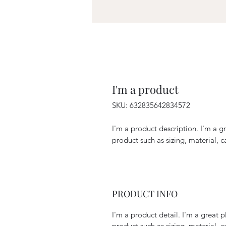
I'm a product
SKU: 632835642834572
I'm a product description. I'm a g
product such as sizing, material, c
PRODUCT INFO
I'm a product detail. I'm a great
product such as sizing, material, c