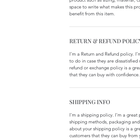
space to write what makes this p
benefit from this item.
RETURN & REFUND POLIC
I’m a Return and Refund policy. I
to do in case they are dissatisfied
refund or exchange policy is a gre
that they can buy with confidence.
SHIPPING INFO
I'm a shipping policy. I'm a grea
shipping methods, packaging and 
about your shipping policy is a gr
customers that they can buy from 